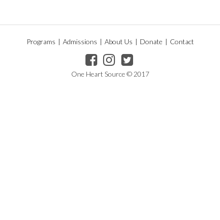
Programs
|
Admissions
|
About Us
|
Donate
|
Contact
One Heart Source © 2017