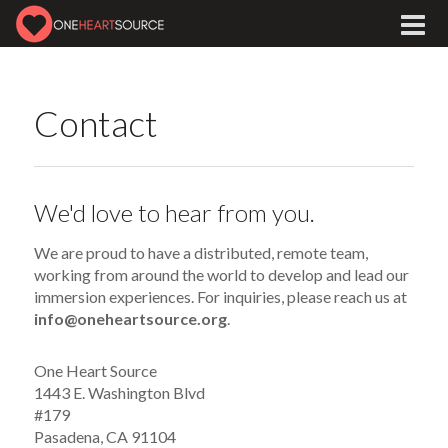
Contact
We'd love to hear from you.
We are proud to have a distributed, remote team,
working from around the world to develop and lead our
immersion experiences. For inquiries, please reach us at
info@oneheartsource.org
.
One Heart Source
1443 E. Washington Blvd
#179
Pasadena, CA 91104